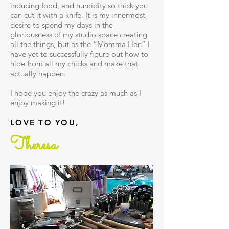
inducing food, and humidity so thick you
can cut it with a knife. It is my innermost
desire to spend my days in the
gloriousness of my studio space creating
all the things, but as the “Momma Hen” I
have yet to successfully figure out how to
hide from all my chicks and make that
actually happen.
I hope you enjoy the crazy as much as I
enjoy making it!
LOVE TO YOU,
Theresa