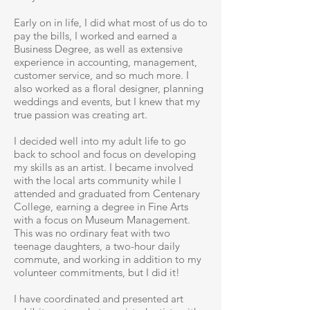
Early on in life, I did what most of us do to
pay the bills, I worked and earned a
Business Degree, as well as extensive
experience in accounting, management,
customer service, and so much more. I
also worked as a floral designer, planning
weddings and events, but I knew that my
true passion was creating art.
I decided well into my adult life to go
back to school and focus on developing
my skills as an artist. I became involved
with the local arts community while I
attended and graduated from Centenary
College, earning a degree in Fine Arts
with a focus on Museum Management.
This was no ordinary feat with two
teenage daughters, a two-hour daily
commute, and working in addition to my
volunteer commitments, but I did it!
I have coordinated and presented art