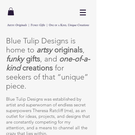
Blue Tulip Designs is
home to
artsy
originals
,
funky
gifts
, and
one-of-a-
kind
creations
for
seekers of that “unique”
piece.
Blue Tulip Designs was established by
artist and superwoman of endless secret
superpowers Theresa Ratcliff (me), as an
outlet for ideas, projects, and designs that
are constantly competing for my
attention, and a means to channel all the
crazy that lies within.