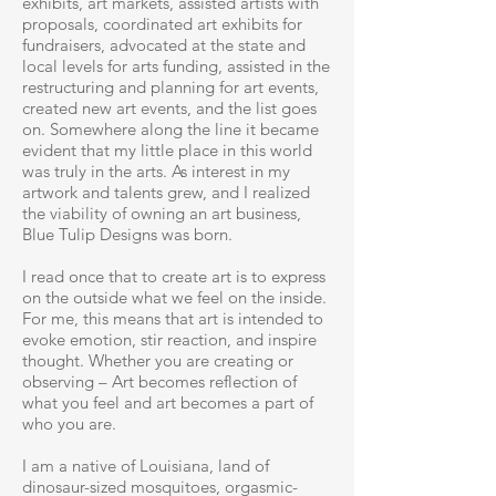
exhibits, art markets, assisted artists with
proposals, coordinated art exhibits for
fundraisers, advocated at the state and
local levels for arts funding, assisted in the
restructuring and planning for art events,
created new art events, and the list goes
on. Somewhere along the line it became
evident that my little place in this world
was truly in the arts. As interest in my
artwork and talents grew, and I realized
the viability of owning an art business,
Blue Tulip Designs was born.
I read once that to create art is to express
on the outside what we feel on the inside.
For me, this means that art is intended to
evoke emotion, stir reaction, and inspire
thought. Whether you are creating or
observing – Art becomes reflection of
what you feel and art becomes a part of
who you are.
I am a native of Louisiana, land of
dinosaur-sized mosquitoes, orgasmic-