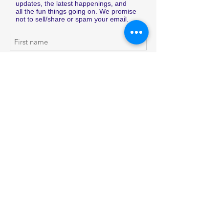
updates, the latest happenings, and
all the fun things going on. We promise
not to sell/share or spam your email.
Subscribe Now
Shop
Shipping & Returns
About Us
Store Policy
Contact