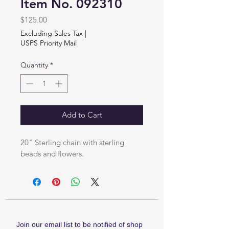
Item No. 092310
Price
$125.00
Excluding Sales Tax
|
USPS Priority Mail
Quantity
*
Add to Cart
20" Sterling chain with sterling 
beads and flowers.
Join our email list to be notified of shop