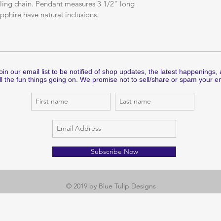
erling chain. Pendant measures 3 1/2" long 
pphire have natural inclusions.
oin our email list to be notified of shop updates, the latest happenings,
ll the fun things going on. We promise not to sell/share or spam your em
Subscribe Now
© 2019 by Blue Tulip Designs