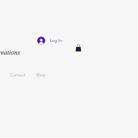
Log In
Contact
Blog