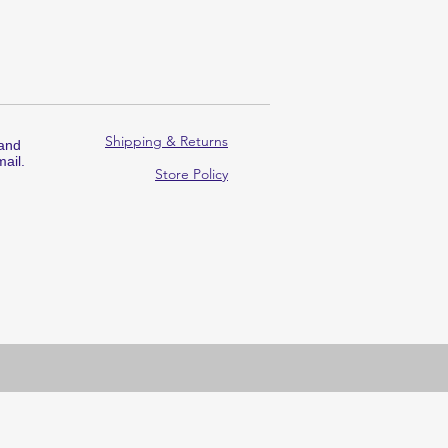
Shipping & Returns
 and
ail.
Store Policy