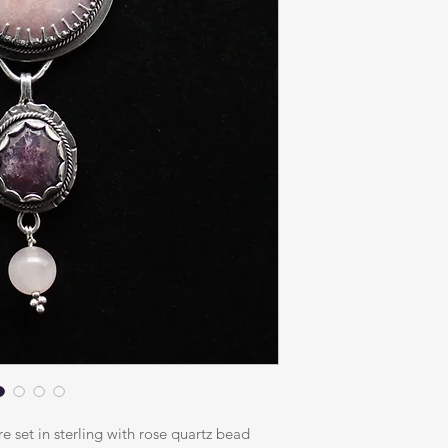
e set in sterling with rose quartz bead 