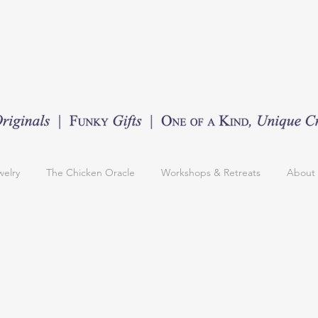
welry
The Chicken Oracle
Workshops & Retreats
About