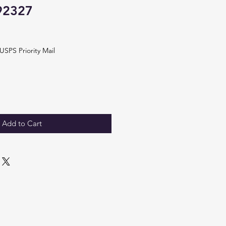
92327
USPS Priority Mail
Add to Cart