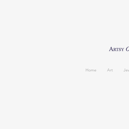
Home
Art
Je