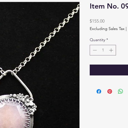
Item No. 0
Price
$155.00
Excluding Sales Tax
|
Quantity
*