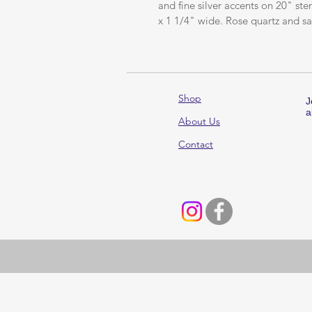
and fine silver accents on 20" st
x 1 1/4" wide. Rose quartz and sa
Shop
J
a
About Us
Contact