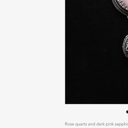
Rose quarts and dark pink sapphir