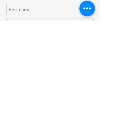
Subscribe Now
Shop
Shipping & Returns
About Us
Store Policy
Contact
© 2019 by Blue Tulip Designs