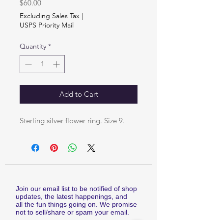
Price
$60.00
Excluding Sales Tax
|
USPS Priority Mail
Quantity
*
Add to Cart
Sterling silver flower ring. Size 9.
Join our email list to be notified of shop
updates, the latest happenings, and
all the fun things going on. We promise
not to sell/share or spam your email.