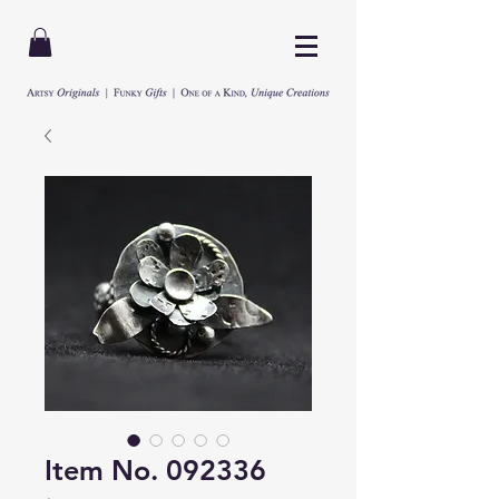
Item No. 092336