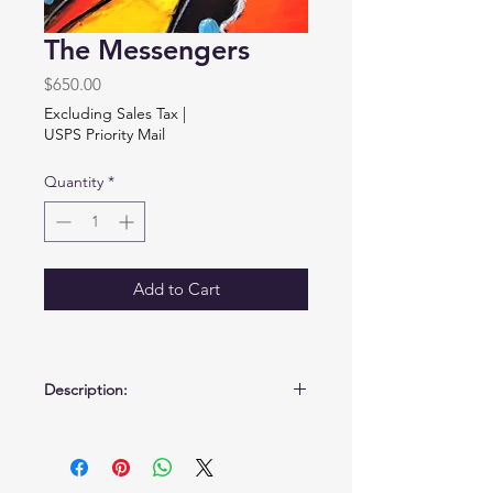
The Messengers
Price
$650.00
Excluding Sales Tax
|
USPS Priority Mail
Quantity
*
Add to Cart
Description:
Mixed media on birchwood panel.
18" x 24" x 3/4"