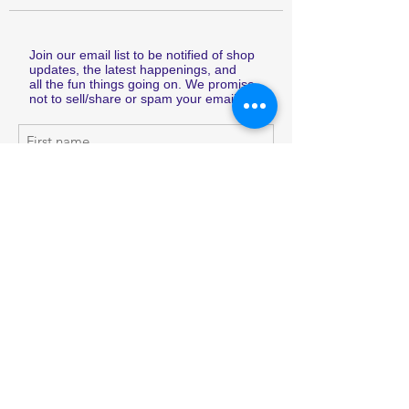
Join our email list to be notified of shop
updates, the latest happenings, and
all the fun things going on. We promise
not to sell/share or spam your email.
Subscribe Now
Shop
Shipping & Returns