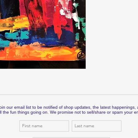
oin our email list to be notified of shop updates, the latest happenings,
ll the fun things going on. We promise not to sell/share or spam your em