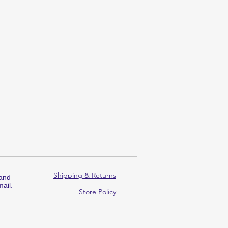
Shipping & Returns
 and
ail.
Store Policy