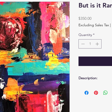
But is it R
Price
$350.00
Excluding Sales Tax
|
Quantity
*
Description:
Acrylic on birchwood
17 1/2" x 23 1/2" x 3/