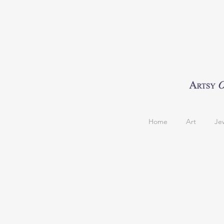
Home
Art
Je