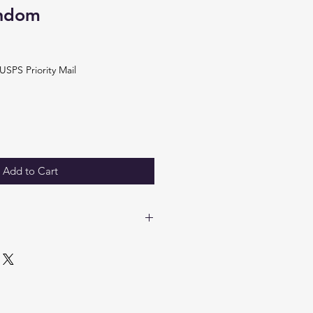
andom
USPS Priority Mail
Add to Cart
 panel.
4"