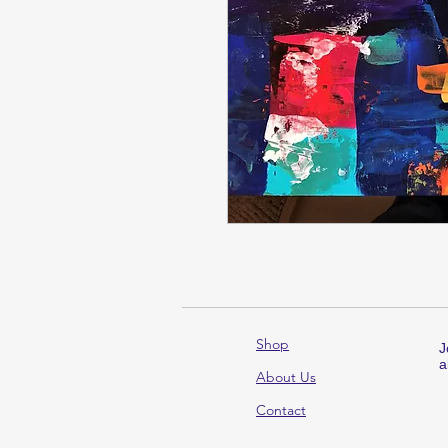
Shop
J
a
About Us
Contact