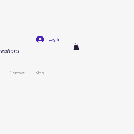
Log In
Contact
Blog