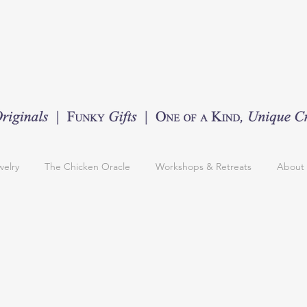
welry
The Chicken Oracle
Workshops & Retreats
About